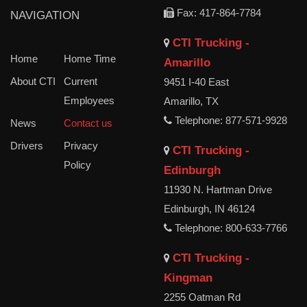
Fax: 417-864-7784
NAVIGATION
CTI Trucking -
Home
Home Time
Amarillo
About CTI
Current
9451 I-40 East
Employees
Amarillo, TX
Telephone: 877-571-9928
News
Contact us
Drivers
Privacy
CTI Trucking -
Policy
Edinburgh
11930 N. Hartman Drive
Edinburgh, IN 46124
Telephone: 800-633-7766
CTI Trucking -
Kingman
2255 Oatman Rd