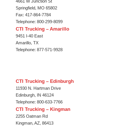
4661 W Junction St
Springfield, MO 65802
Fax: 417-864-7784
Telephone: 800-299-8099
CTI Trucking – Amarillo
9451 I-40 East
Amarillo, TX
Telephone: 877-571-9928
CTI Trucking – Edinburgh
11930 N. Hartman Drive
Edinburgh, IN 46124
Telephone: 800-633-7766
CTI Trucking – Kingman
2255 Oatman Rd
Kingman, AZ, 86413