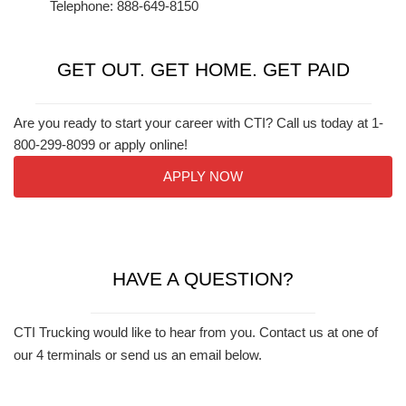
Telephone: 888-649-8150
GET OUT. GET HOME. GET PAID
Are you ready to start your career with CTI? Call us today at 1-
800-299-8099 or apply online!
APPLY NOW
HAVE A QUESTION?
CTI Trucking would like to hear from you. Contact us at one of
our 4 terminals or send us an email below.