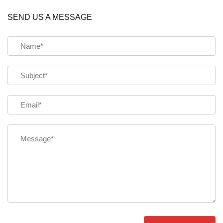
SEND US A MESSAGE