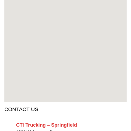
CONTACT US
CTI Trucking – Springfield