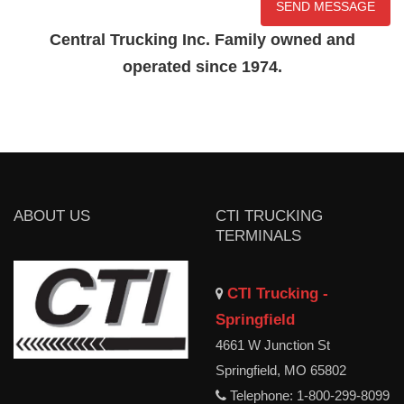
Central Trucking Inc. Family owned and
operated since 1974.
ABOUT US
CTI TRUCKING
TERMINALS
CTI Trucking -
Springfield
4661 W Junction St
Springfield, MO 65802
Telephone: 1-800-299-8099