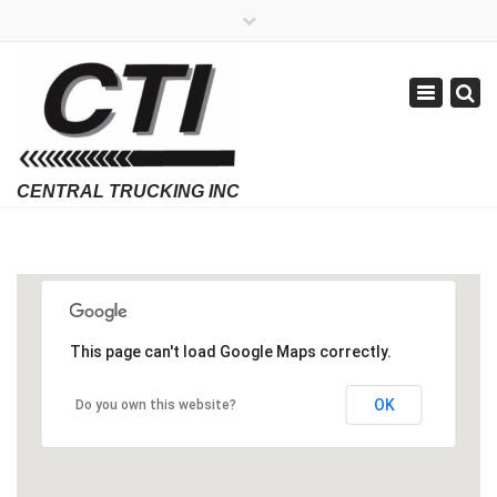
×
APPLY NOW
1-800-299-8099
Toggle
Email Us
navigatio
Employment Verifications Click Here
This page can't load Google Maps correctly.
OK
Do you own this website?