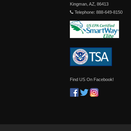
Kingman, AZ, 86413
Telephone: 888-649-8150
Find US On Facebook!