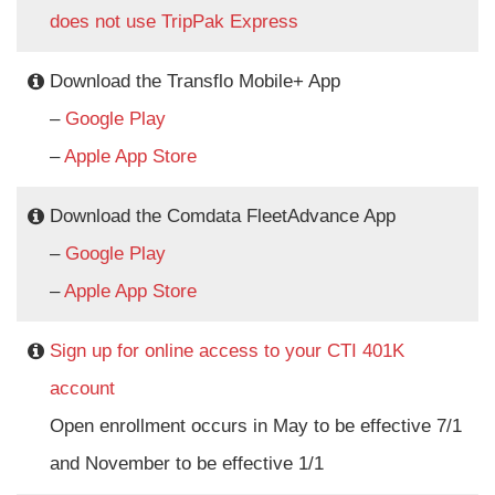
does not use TripPak Express
Download the Transflo Mobile+ App
–
Google Play
–
Apple App Store
Download the Comdata FleetAdvance App
–
Google Play
–
Apple App Store
Sign up for online access to your CTI 401K
account
Open enrollment occurs in May to be effective 7/1
and November to be effective 1/1