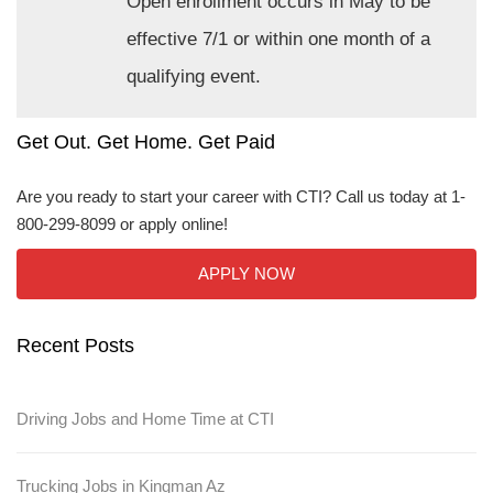
Open enrollment occurs in May to be
effective 7/1 or within one month of a
qualifying event.
Get Out. Get Home. Get Paid
Are you ready to start your career with CTI? Call us today at 1-
800-299-8099 or apply online!
APPLY NOW
Recent Posts
Driving Jobs and Home Time at CTI
Trucking Jobs in Kingman Az