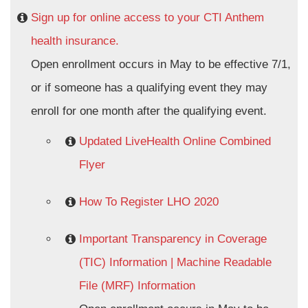
Sign up for online access to your CTI Anthem
health insurance.
Open enrollment occurs in May to be effective 7/1,
or if someone has a qualifying event they may
enroll for one month after the qualifying event.
Updated LiveHealth Online Combined
Flyer
How To Register LHO 2020
Important Transparency in Coverage
(TIC) Information | Machine Readable
File (MRF) Information