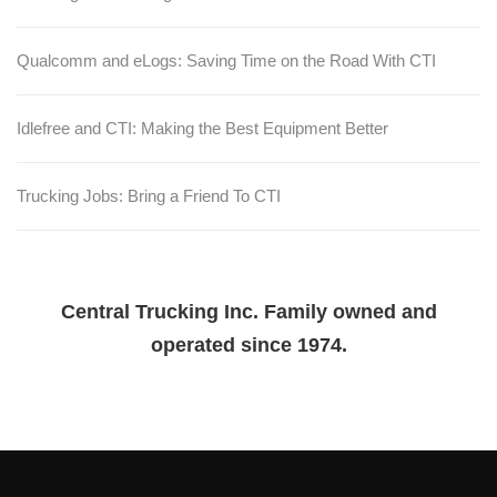
Qualcomm and eLogs: Saving Time on the Road With CTI
Idlefree and CTI: Making the Best Equipment Better
Trucking Jobs: Bring a Friend To CTI
Central Trucking Inc. Family owned and
operated since 1974.