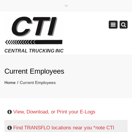
×
APPLY NOW
1-800-299-8099
Toggle
Email Us
navigatio
Employment Verifications Click Here
Current Employees
Home
Current Employees
View, Download, or Print your E-Logs
Find TRANSFLO locations near you *note CTI