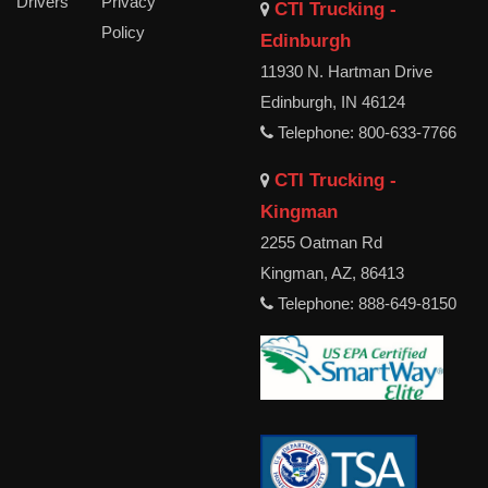
Drivers
Privacy
CTI Trucking -
Policy
Edinburgh
11930 N. Hartman Drive
Edinburgh, IN 46124
Telephone: 800-633-7766
CTI Trucking -
Kingman
2255 Oatman Rd
Kingman, AZ, 86413
Telephone: 888-649-8150