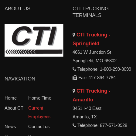
ABOUT US
CTI TRUCKING
TERMINALS
CTI Trucking -
Springfield
4661 W Junction St
Springfield, MO 65802
Telephone: 1-800-299-8099
Fax: 417-864-7784
NAVIGATION
CTI Trucking -
Home
Home Time
Amarillo
About CTI
Current
9451 I-40 East
Employees
Amarillo, TX
Telephone: 877-571-9928
News
Contact us