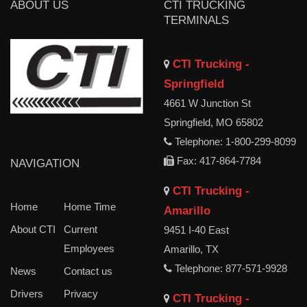
ABOUT US
CTI TRUCKING
TERMINALS
CTI Trucking -
Springfield
4661 W Junction St
Springfield, MO 65802
Telephone: 1-800-299-8099
Fax: 417-864-7784
NAVIGATION
CTI Trucking -
Home
Home Time
Amarillo
About CTI
Current
9451 I-40 East
Employees
Amarillo, TX
Telephone: 877-571-9928
News
Contact us
Drivers
Privacy
CTI Trucking -