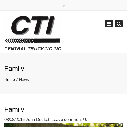
×
APPLY NOW
1-800-299-8099
Toggle
Email Us
navigatio
Employment Verifications Click Here
Family
Home
News
Family
03/09/2015
John Duckett
Leave comment / 0