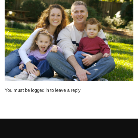
You must be logged in to leave a reply.