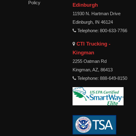
Policy
Edinburgh
11930 N. Hartman Drive
Edinburgh, IN 46124
Telephone: 800-633-7766
CTI Trucking -
Kingman
2255 Oatman Rd
Kingman, AZ, 86413
Telephone: 888-649-8150