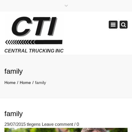
×
APPLY NOW
1-800-299-8099
Toggle
Email Us
navigatio
Employment Verifications Click Here
family
Home
Home
family
family
29/07/2015
tlegens
Leave comment / 0