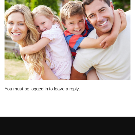
You must be logged in to leave a reply.