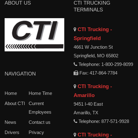
ABOUT US
CTI TRUCKING
TERMINALS
CTI Trucking -
Springfield
4661 W Junction St
Springfield, MO 65802
Telephone: 1-800-299-8099
Fax: 417-864-7784
NAVIGATION
CTI Trucking -
Home
Home Time
Amarillo
About CTI
Current
9451 I-40 East
Employees
Amarillo, TX
Telephone: 877-571-9928
News
Contact us
Drivers
Privacy
CTI Trucking -