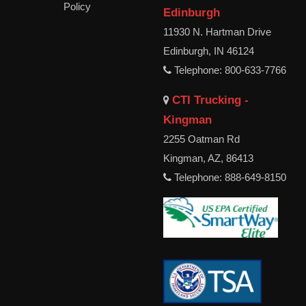
Policy
Edinburgh
11930 N. Hartman Drive
Edinburgh, IN 46124
Telephone: 800-633-7766
CTI Trucking -
Kingman
2255 Oatman Rd
Kingman, AZ, 86413
Telephone: 888-649-8150