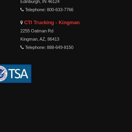
Edinburgh, IN 46124
Telephone: 800-633-7766
CTI Trucking - Kingman
2255 Oatman Rd
Kingman, AZ, 86413
Telephone: 888-649-8150