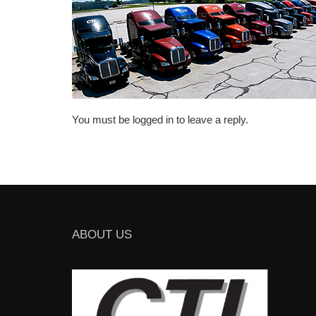
You must be logged in to leave a reply.
ABOUT US