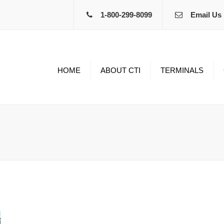
1-800-299-8099
Email Us
HOME
ABOUT CTI
TERMINALS
Edinburgh IN
Home 
Springfield MO
Benefi
Amarillo TX
Equip
Kingman AZ
Bonus
Non-Dr
Curre