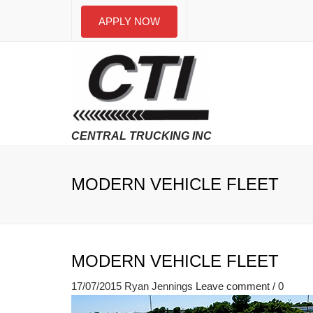
APPLY NOW
MODERN VEHICLE FLEET
MODERN VEHICLE FLEET
17/07/2015
Ryan Jennings
Leave comment / 0