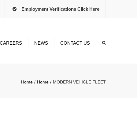
×
Employment Verifications Click Here
CAREERS
NEWS
CONTACT US
Time
ts
Home
Home
MODERN VEHICLE FLEET
ment
 Programs
iving Jobs
nt Employees