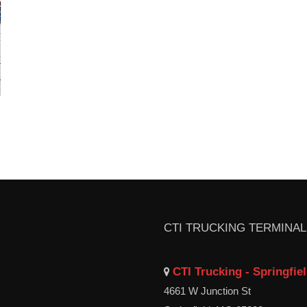
CTI TRUCKING TERMINA
CTI Trucking - Springfie
4661 W Junction St