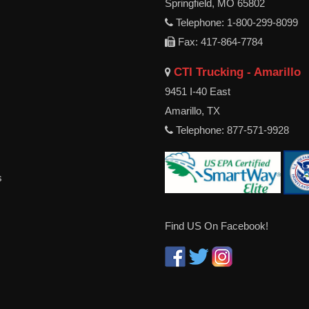
Springfield, MO 65802
Telephone: 1-800-299-8099
Fax: 417-864-7784
CTI Trucking - Amarillo
9451 I-40 East
Amarillo, TX
Telephone: 877-571-9928
s
Find US On Facebook!