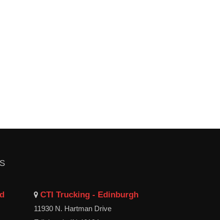
LS
ld
CTI Trucking - Edinburgh
11930 N. Hartman Drive