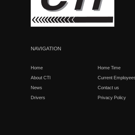
NAVIGATION
Home
Home Time
About CTI
Current Employee
News
Contact us
Drivers
Privacy Policy