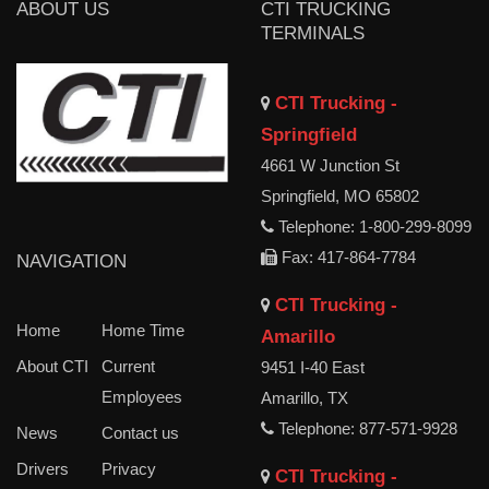
ABOUT US
CTI TRUCKING
TERMINALS
CTI Trucking -
Springfield
4661 W Junction St
Springfield, MO 65802
Telephone: 1-800-299-8099
Fax: 417-864-7784
NAVIGATION
CTI Trucking -
Home
Home Time
Amarillo
About CTI
Current
9451 I-40 East
Employees
Amarillo, TX
Telephone: 877-571-9928
News
Contact us
Drivers
Privacy
CTI Trucking -