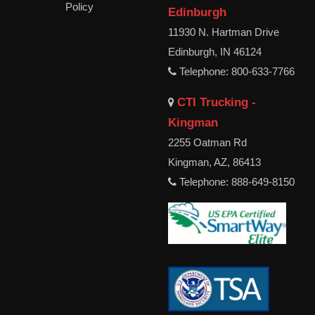
Policy
Edinburgh
11930 N. Hartman Drive
Edinburgh, IN 46124
Telephone: 800-633-7766
CTI Trucking -
Kingman
2255 Oatman Rd
Kingman, AZ, 86413
Telephone: 888-649-8150