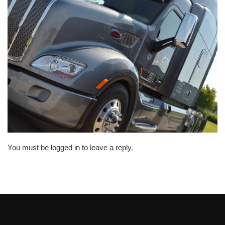
You must be logged in to leave a reply.