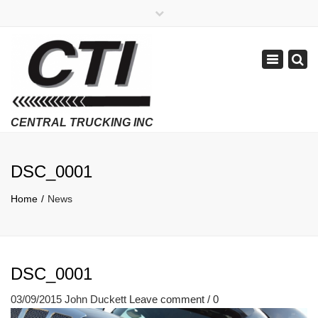
×
APPLY NOW
1-800-299-8099
Toggle
Email Us
navigatio
Employment Verifications Click Here
DSC_0001
Home
News
DSC_0001
03/09/2015
John Duckett
Leave comment / 0