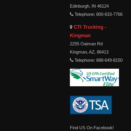
Edinburgh, IN 46124
Telephone: 800-633-7766
CTI Trucking -
Kingman
2255 Oatman Rd
Kingman, AZ, 86413
Telephone: 888-649-8150
Find US On Facebook!