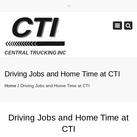
×
APPLY NOW
1-800-299-8099
Toggle
Email Us
navigatio
Employment Verifications Click Here
Driving Jobs and Home Time at CTI
Home
Driving Jobs and Home Time at CTI
Driving Jobs and Home Time at
CTI