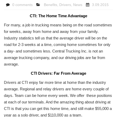
0 comments
Benefits
,
Drivers
,
News
3.09.2015
CTI: The Home Time Advantage
For many, a job in trucking means being on the road sometimes
for weeks, away from home and away from your family.
Industry statistics tell us that the average driver will be on the
road for 2-3 weeks at a time, coming home sometimes for only
a day- and sometimes less. Central Trucking Inc. is not an
average trucking company, and our
driving jobs
are far from
average.
CTI Drivers: Far From Average
Drivers at CTI enjoy far more time at home than the industry
average. Regional and relay drivers are home every couple of
days. Team can be home every week. We offer these positions
at each of our terminals. And the amazing thing about driving at
CTI is that you can get this home time, and still make $55,000 a
year as a solo driver, and $110,000 as a team.