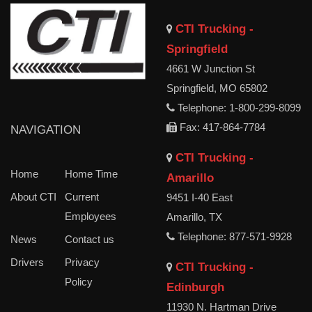
CTI Trucking -
Springfield
4661 W Junction St
Springfield, MO 65802
Telephone: 1-800-299-8099
Fax: 417-864-7784
NAVIGATION
CTI Trucking -
Home
Home Time
Amarillo
About CTI
Current
9451 I-40 East
Employees
Amarillo, TX
Telephone: 877-571-9928
News
Contact us
Drivers
Privacy
CTI Trucking -
Policy
Edinburgh
11930 N. Hartman Drive