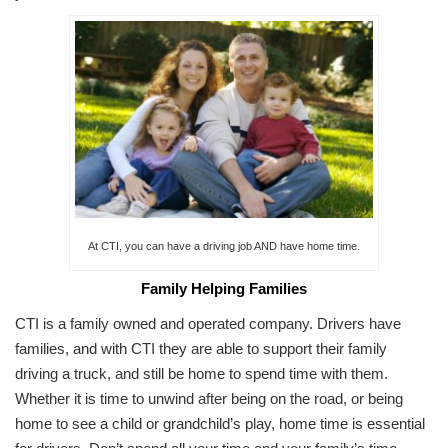
At CTI, you can have a driving job AND have home time.
Family Helping Families
CTI is a family owned and operated company. Drivers have
families, and with CTI they are able to support their family
driving a truck, and still be home to spend time with them.
Whether it is time to unwind after being on the road, or being
home to see a child or grandchild’s play, home time is essential