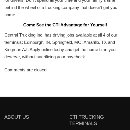
for drivers. Don’t spend all your time and your family’s time
behind the wheel of a trucking company that doesn’t get you
home.
Come See the CTI Advantage for Yourself
Central Trucking Inc. has driving jobs available at all 4 of our
terminals: Edinburgh, IN, Springfield, MO, Amarillo, TX and
Kingman AZ. Apply online today and get the home time you
deserve, without sacrificing your paycheck.
Comments are closed.
ABOUT US
CTI TRUCKING
TERMINALS