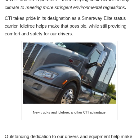
climate to meeting more stringent environmental regulations.
CTI takes pride in its designation as a Smartway Elite status
carrier. Idlefree helps make that possible, while still providing
comfort and safety for our drivers.
New trucks and Idlefree, another CTI advantage.
Outstanding dedication to our drivers and equipment help make