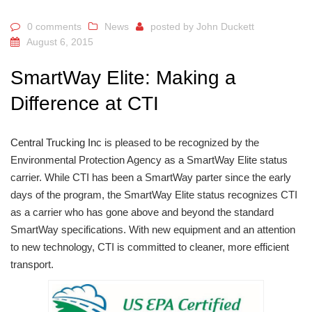
0 comments
News
posted by
John Duckett
August 6, 2015
SmartWay Elite: Making a
Difference at CTI
Central Trucking Inc
is pleased to be recognized by the
Environmental Protection Agency as a SmartWay Elite status
carrier. While CTI has been a SmartWay parter since the early
days of the program, the SmartWay Elite status recognizes CTI
as a carrier who has gone above and beyond the standard
SmartWay specifications. With new equipment and an attention
to new technology, CTI is committed to cleaner, more efficient
transport.