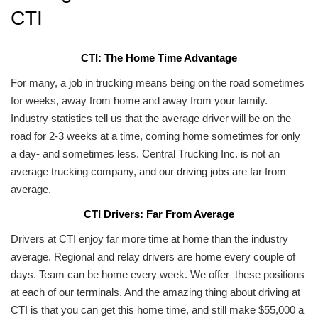
CTI
CTI: The Home Time Advantage
For many, a job in trucking means being on the road sometimes
for weeks, away from home and away from your family.
Industry statistics tell us that the average driver will be on the
road for 2-3 weeks at a time, coming home sometimes for only
a day- and sometimes less. Central Trucking Inc. is not an
average trucking company, and our
driving jobs
are far from
average.
CTI Drivers: Far From Average
Drivers at CTI enjoy far more time at home than the industry
average. Regional and relay drivers are home every couple of
days. Team can be home every week. We offer these positions
at each of our terminals. And the amazing thing about driving at
CTI is that you can get this home time, and still make $55,000 a