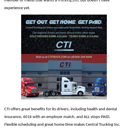
member or friend that wants a
trucking job
, but doesn’t have
experience yet.
CTI offers great benefits for its drivers, including health and dental
insurance, 401k with an employer match, and ALL stops PAID.
Flexible scheduling and great home time makes Central Trucking Inc.