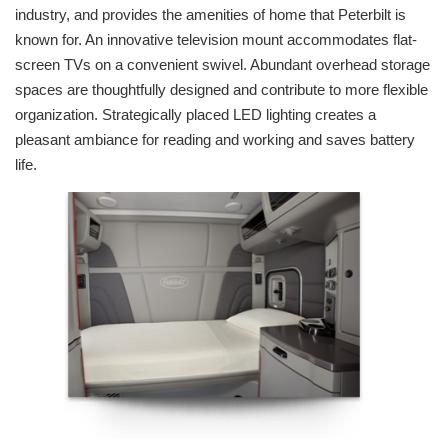
industry, and provides the amenities of home that Peterbilt is
known for. An innovative television mount accommodates flat-
screen TVs on a convenient swivel. Abundant overhead storage
spaces are thoughtfully designed and contribute to more flexible
organization. Strategically placed LED lighting creates a
pleasant ambiance for reading and working and saves battery
life.