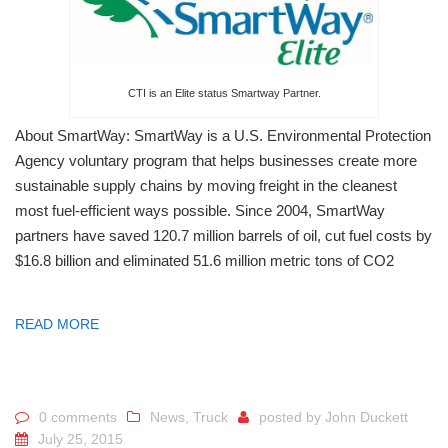
CTI is an Elite status Smartway Partner.
About SmartWay: SmartWay is a U.S. Environmental Protection
Agency voluntary program that helps businesses create more
sustainable supply chains by moving freight in the cleanest
most fuel-efficient ways possible. Since 2004, SmartWay
partners have saved 120.7 million barrels of oil, cut fuel costs by
$16.8 billion and eliminated 51.6 million metric tons of CO2
READ MORE
0 comments
News
,
Truck
posted by
John Duckett
July 25, 2015