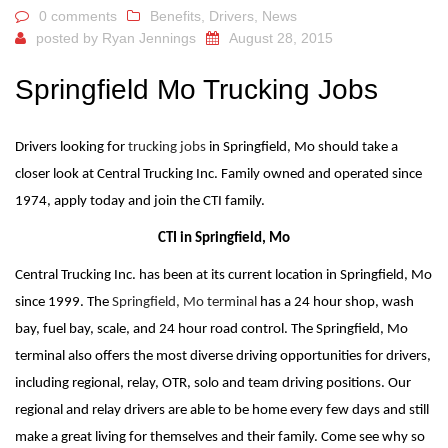
0 comments
Benefits
,
Drivers
,
News
posted by
Ryan Jennings
August 28, 2015
Springfield Mo Trucking Jobs
Drivers looking for
trucking jobs
in Springfield, Mo should take a
closer look at Central Trucking Inc. Family owned and operated since
1974, apply today and join the CTI family.
CTI in Springfield, Mo
Central Trucking Inc. has been at its current location in Springfield, Mo
since 1999. The
Springfield, Mo terminal
has a 24 hour shop, wash
bay, fuel bay, scale, and 24 hour road control. The Springfield, Mo
terminal also offers the most diverse driving opportunities for drivers,
including regional, relay, OTR, solo and team driving positions. Our
regional and relay drivers are able to be home every few days and still
make a great living for themselves and their family. Come see why so