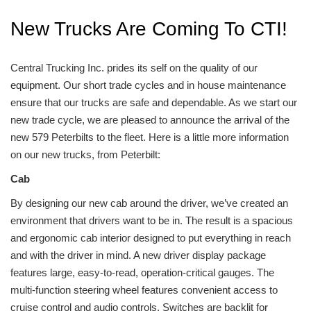
New Trucks Are Coming To CTI!
Central Trucking Inc. prides its self on the quality of our
equipment
. Our short trade cycles and in house maintenance
ensure that our trucks are safe and dependable. As we start our
new trade cycle, we are pleased to announce the arrival of the
new 579 Peterbilts to the fleet. Here is a little more information
on our new trucks, from Peterbilt:
Cab
By designing our new cab around the driver, we’ve created an
environment that drivers want to be in. The result is a spacious
and ergonomic cab interior designed to put everything in reach
and with the driver in mind. A new driver display package
features large, easy-to-read, operation-critical gauges. The
multi-function steering wheel features convenient access to
cruise control and audio controls. Switches are backlit for