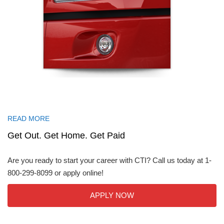
READ MORE
Get Out. Get Home. Get Paid
Are you ready to start your career with CTI? Call us today at 1-
800-299-8099 or apply online!
APPLY NOW