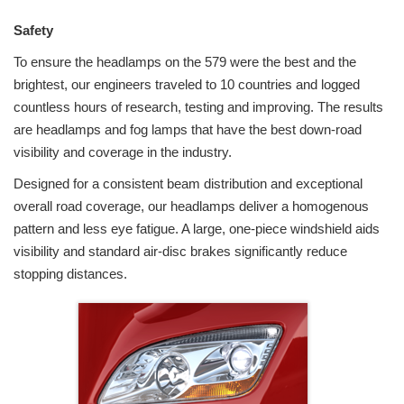
Safety
To ensure the headlamps on the 579 were the best and the
brightest, our engineers traveled to 10 countries and logged
countless hours of research, testing and improving. The results
are headlamps and fog lamps that have the best down-road
visibility and coverage in the industry.
Designed for a consistent beam distribution and exceptional
overall road coverage, our headlamps deliver a homogenous
pattern and less eye fatigue. A large, one-piece windshield aids
visibility and standard air-disc brakes significantly reduce
stopping distances.