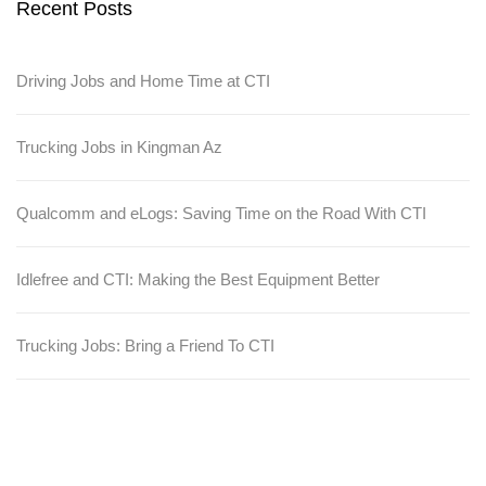
Recent Posts
Driving Jobs and Home Time at CTI
Trucking Jobs in Kingman Az
Qualcomm and eLogs: Saving Time on the Road With CTI
Idlefree and CTI: Making the Best Equipment Better
Trucking Jobs: Bring a Friend To CTI