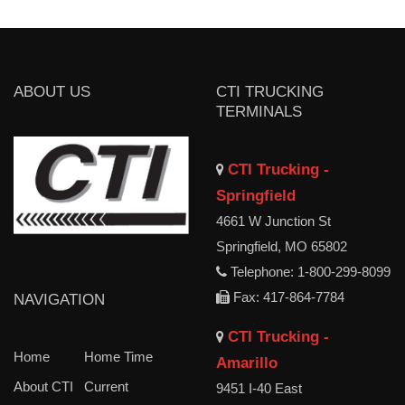
ABOUT US
CTI TRUCKING
TERMINALS
CTI Trucking -
Springfield
4661 W Junction St
Springfield, MO 65802
Telephone: 1-800-299-8099
Fax: 417-864-7784
NAVIGATION
CTI Trucking -
Home
Home Time
Amarillo
About CTI
Current
9451 I-40 East