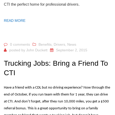
CTI the perfect home for professional drivers.
READ MORE
0 comments
Benefits
,
Drivers
,
News
posted by
John Duckett
September 2, 2015
Trucking Jobs: Bring a Friend To
CTI
Have a friend with a CDL but no driving experience? Now through the
end of October, if you run team with them for 1 year, they can drive
at CTI. And don’t forget, after they run 10,000 miles, you get a $500
referral bonus. This is a great opportunity to bring on a family