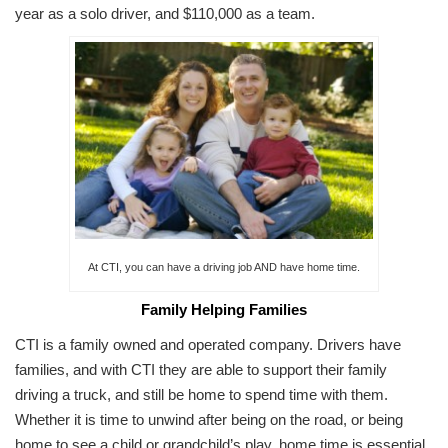
year as a solo driver, and $110,000 as a team.
At CTI, you can have a driving job AND have home time.
Family Helping Families
CTI is a family owned and operated company. Drivers have
families, and with CTI they are able to support their family
driving a truck, and still be home to spend time with them.
Whether it is time to unwind after being on the road, or being
home to see a child or grandchild’s play, home time is essential