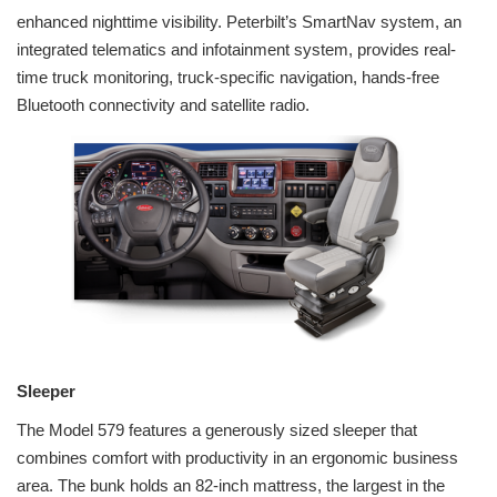
enhanced nighttime visibility. Peterbilt’s SmartNav system, an
integrated telematics and infotainment system, provides real-
time truck monitoring, truck-specific navigation, hands-free
Bluetooth connectivity and satellite radio.
Sleeper
The Model 579 features a generously sized sleeper that
combines comfort with productivity in an ergonomic business
area. The bunk holds an 82-inch mattress, the largest in the