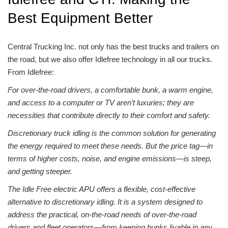
Best Equipment Better
Central Trucking Inc. not only has the
best trucks
and trailers on
the road, but we also offer Idlefree technology in all our trucks.
From Idlefree:
For over-the-road drivers, a comfortable bunk, a warm engine,
and access to a computer or TV aren’t luxuries; they are
necessities that contribute directly to their comfort and safety.
Discretionary truck idling is the common solution for generating
the energy required to meet these needs. But the price tag—in
terms of higher costs, noise, and engine emissions—is steep,
and getting steeper.
The Idle Free electric APU offers a flexible, cost-effective
alternative to discretionary idling. It is a system designed to
address the practical, on-the-road needs of over-the-road
drivers and fleet operators—from keeping bunks livable in any