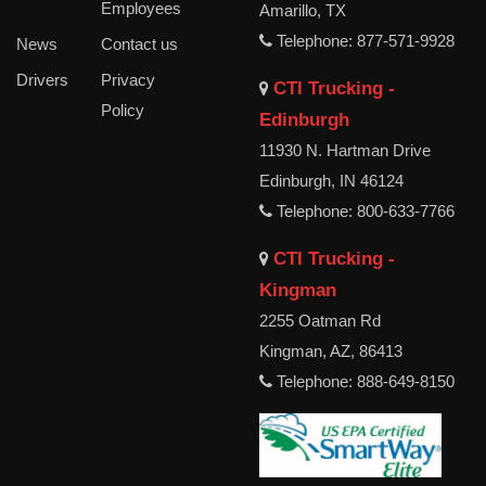
Employees
Amarillo, TX
Telephone: 877-571-9928
News
Contact us
Drivers
Privacy
CTI Trucking -
Policy
Edinburgh
11930 N. Hartman Drive
Edinburgh, IN 46124
Telephone: 800-633-7766
CTI Trucking -
Kingman
2255 Oatman Rd
Kingman, AZ, 86413
Telephone: 888-649-8150