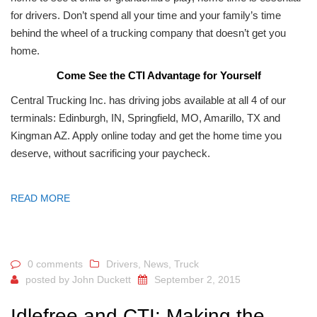
for drivers. Don’t spend all your time and your family’s time
behind the wheel of a trucking company that doesn’t get you
home.
Come See the CTI Advantage for Yourself
Central Trucking Inc. has driving jobs available at all 4 of our
terminals: Edinburgh, IN, Springfield, MO, Amarillo, TX and
Kingman AZ. Apply online today and get the home time you
deserve, without sacrificing your paycheck.
READ MORE
0 comments
Drivers
,
News
,
Truck
posted by
John Duckett
September 2, 2015
Idlefree and CTI: Making the