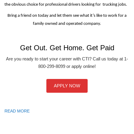
the obvious choice for professional drivers looking for trucking jobs.
Bring a friend on today and let them see what it’s like to work for a
family owned and operated company.
Get Out. Get Home. Get Paid
Are you ready to start your career with CTI? Call us today at 1-
800-299-8099 or apply online!
APPLY NOW
READ MORE