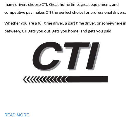
many drivers choose CTI. Great home time, great equipment, and
competitive pay makes CTI the perfect choice for professional drivers.
Whether you are a full time driver, a part time driver, or somewhere in
between, CTI gets you out, gets you home, and gets you paid.
READ MORE